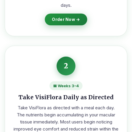
days.
Order Now →
2
📅 Weeks 3–4
Take VisiFlora Daily as Directed
Take VisiFlora as directed with a meal each day.
The nutrients begin accumulating in your macular
tissue immediately. Most users begin noticing
improved eye comfort and reduced strain within the