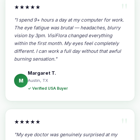
★★★★★
"I spend 9+ hours a day at my computer for work.
The eye fatigue was brutal — headaches, blurry
vision by 3pm. VisiFlora changed everything
within the first month. My eyes feel completely
different. I can work a full day without that awful
burning sensation."
Margaret T.
M
Austin, TX
✓ Verified USA Buyer
★★★★★
"My eye doctor was genuinely surprised at my