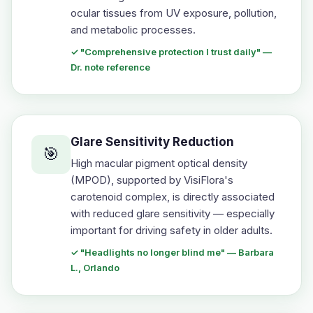
ocular tissues from UV exposure, pollution,
and metabolic processes.
✓ "Comprehensive protection I trust daily" —
Dr. note reference
Glare Sensitivity Reduction
🎯
High macular pigment optical density
(MPOD), supported by VisiFlora's
carotenoid complex, is directly associated
with reduced glare sensitivity — especially
important for driving safety in older adults.
✓ "Headlights no longer blind me" — Barbara
L., Orlando