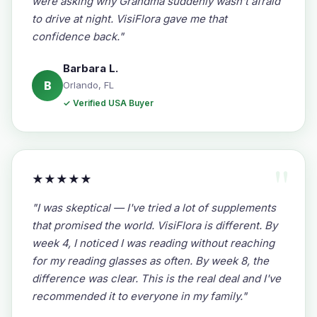
were asking why Grandma suddenly wasn't afraid
to drive at night. VisiFlora gave me that
confidence back."
Barbara L.
B
Orlando, FL
✓ Verified USA Buyer
★★★★★
"I was skeptical — I've tried a lot of supplements
that promised the world. VisiFlora is different. By
week 4, I noticed I was reading without reaching
for my reading glasses as often. By week 8, the
difference was clear. This is the real deal and I've
recommended it to everyone in my family."