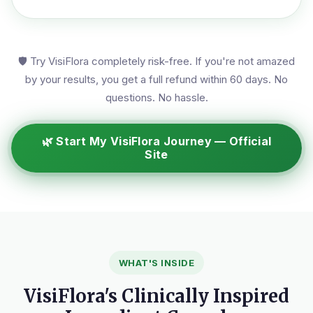
🛡️ Try VisiFlora completely risk-free. If you're not amazed
by your results, you get a full refund within 60 days. No
questions. No hassle.
🌿 Start My VisiFlora Journey — Official
Site
WHAT'S INSIDE
VisiFlora's Clinically Inspired