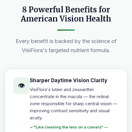
8 Powerful Benefits for
American Vision Health
Every benefit is backed by the science of
VisiFlora's targeted nutrient formula.
Sharper Daytime Vision Clarity
👁️
VisiFlora's lutein and zeaxanthin
concentrate in the macula — the retinal
zone responsible for sharp central vision —
improving contrast sensitivity and visual
acuity.
✓ "Like cleaning the lens on a camera" —