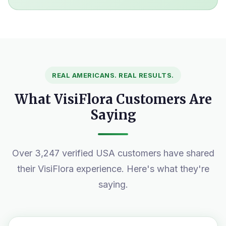
REAL AMERICANS. REAL RESULTS.
What VisiFlora Customers Are
Saying
Over 3,247 verified USA customers have shared
their VisiFlora experience. Here's what they're
saying.