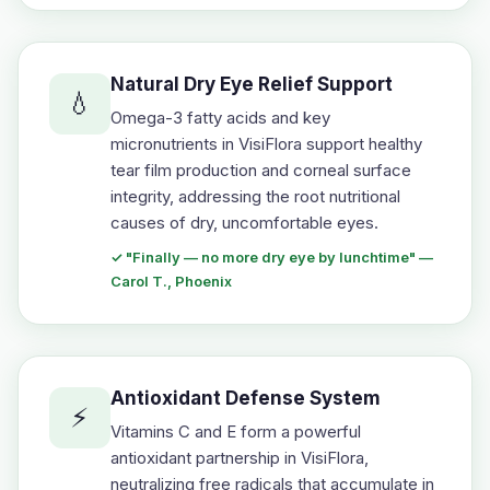
Natural Dry Eye Relief Support
💧
Omega-3 fatty acids and key
micronutrients in VisiFlora support healthy
tear film production and corneal surface
integrity, addressing the root nutritional
causes of dry, uncomfortable eyes.
✓ "Finally — no more dry eye by lunchtime" —
Carol T., Phoenix
Antioxidant Defense System
⚡
Vitamins C and E form a powerful
antioxidant partnership in VisiFlora,
neutralizing free radicals that accumulate in