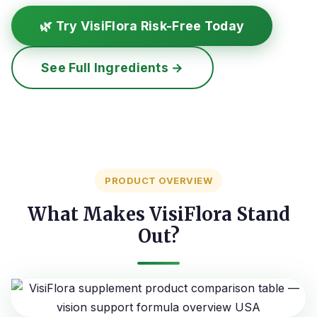
🌿 Try VisiFlora Risk-Free Today
See Full Ingredients →
PRODUCT OVERVIEW
What Makes VisiFlora Stand
Out?