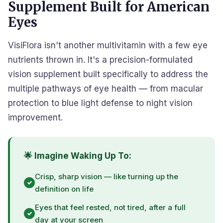
Supplement Built for American
Eyes
VisiFlora isn't another multivitamin with a few eye
nutrients thrown in. It's a precision-formulated
vision supplement built specifically to address the
multiple pathways of eye health — from macular
protection to blue light defense to night vision
improvement.
🌟 Imagine Waking Up To:
Crisp, sharp vision — like turning up the
definition on life
Eyes that feel rested, not tired, after a full
day at your screen