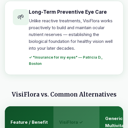
Long-Term Preventive Eye Care
🌱
Unlike reactive treatments, VisiFlora works
proactively to build and maintain ocular
nutrient reserves — establishing the
biological foundation for healthy vision well
into your later decades.
✓ "Insurance for my eyes" — Patricia D.,
Boston
VisiFlora vs. Common Alternatives
Generic
Feature / Benefit
VisiFlora ✓
Multivitam