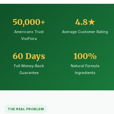
50,000+
4.8★
Americans Trust
Average Customer Rating
VisiFlora
60 Days
100%
Full Money-Back
Natural Formula
Guarantee
Ingredients
THE REAL PROBLEM