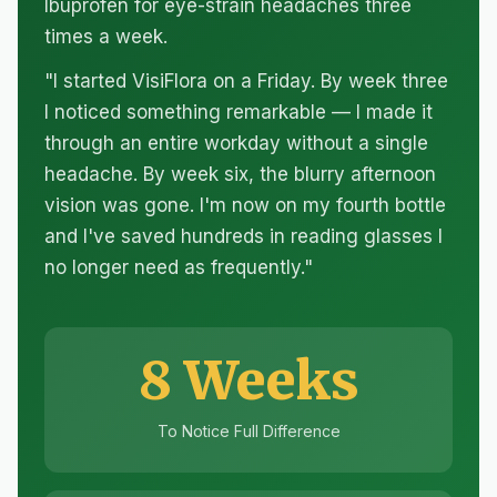
Ibuprofen for eye-strain headaches three
times a week.
"I started VisiFlora on a Friday. By week three
I noticed something remarkable — I made it
through an entire workday without a single
headache. By week six, the blurry afternoon
vision was gone. I'm now on my fourth bottle
and I've saved hundreds in reading glasses I
no longer need as frequently."
8 Weeks
To Notice Full Difference