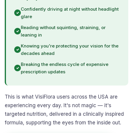
Confidently driving at night without headlight
glare
Reading without squinting, straining, or
leaning in
Knowing you're protecting your vision for the
decades ahead
Breaking the endless cycle of expensive
prescription updates
This is what VisiFlora users across the USA are
experiencing every day. It's not magic — it's
targeted nutrition, delivered in a clinically inspired
formula, supporting the eyes from the inside out.