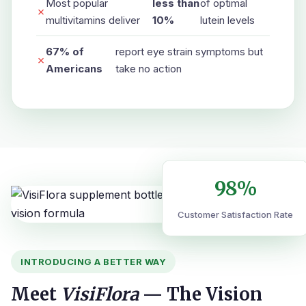
Most popular
less than
of optimal
✗
multivitamins deliver
10%
lutein levels
67% of
report eye strain symptoms but
✗
Americans
take no action
98%
Customer Satisfaction Rate
INTRODUCING A BETTER WAY
Meet
VisiFlora
— The Vision