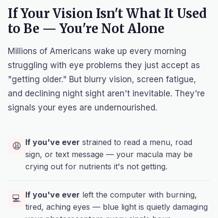
If Your Vision Isn't What It Used
to Be — You're Not Alone
Millions of Americans wake up every morning
struggling with eye problems they just accept as
"getting older." But blurry vision, screen fatigue,
and declining night sight aren't inevitable. They're
signals your eyes are undernourished.
If you've ever
strained to read a menu, road
😩
sign, or text message — your macula may be
crying out for nutrients it's not getting.
If you've ever
left the computer with burning,
💻
tired, aching eyes — blue light is quietly damaging