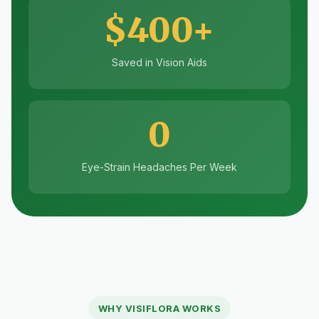
$400+
Saved in Vision Aids
0
Eye-Strain Headaches Per Week
WHY VISIFLORA WORKS