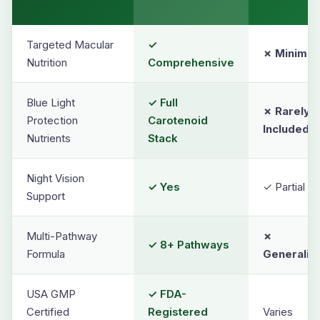
Targeted Macular
✓
✗ Minimal
Nutrition
Comprehensive
Blue Light
✓ Full
✗ Rarely
Protection
Carotenoid
Included
Nutrients
Stack
Night Vision
✓ Yes
✓ Partial On
Support
Multi-Pathway
✗
✓ 8+ Pathways
Formula
Generaliz
USA GMP
✓ FDA-
Certified
Registered
Varies