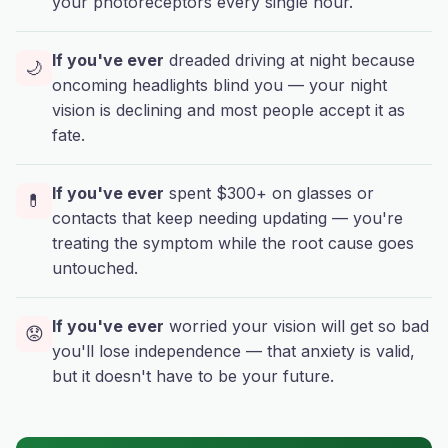
your photoreceptors every single hour.
If you've ever
dreaded driving at night because
🌙
oncoming headlights blind you — your night
vision is declining and most people accept it as
fate.
If you've ever
spent $300+ on glasses or
💊
contacts that keep needing updating — you're
treating the symptom while the root cause goes
untouched.
If you've ever
worried your vision will get so bad
😟
you'll lose independence — that anxiety is valid,
but it doesn't have to be your future.