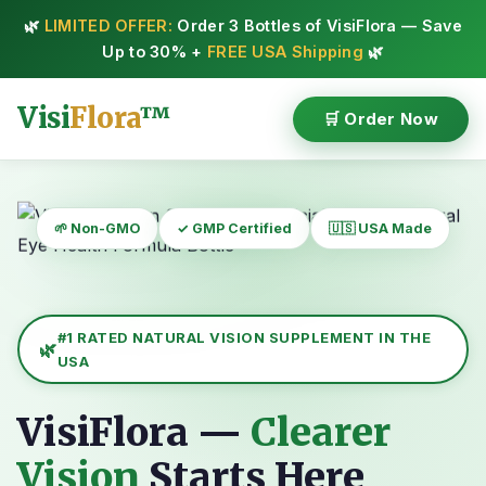
🌿
LIMITED OFFER:
Order 3 Bottles of VisiFlora — Save
Up to 30% +
FREE USA Shipping
🌿
Visi
Flora
™
🛒 Order Now
🌱 Non-GMO
✓ GMP Certified
🇺🇸 USA Made
#1 RATED NATURAL VISION SUPPLEMENT IN THE
USA
VisiFlora —
Clearer
Vision
Starts Here