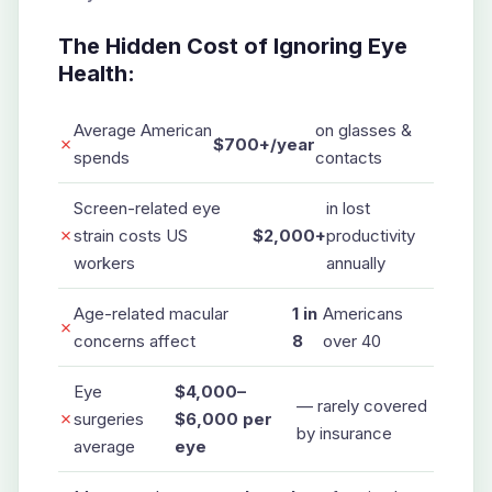
The Hidden Cost of Ignoring Eye
Health:
Average American
on glasses &
✗
$700+/year
spends
contacts
Screen-related eye
in lost
✗
strain costs US
$2,000+
productivity
workers
annually
Age-related macular
1 in
Americans
✗
concerns affect
8
over 40
Eye
$4,000–
— rarely covered
✗
surgeries
$6,000 per
by insurance
average
eye