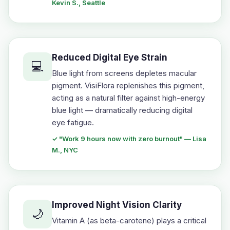
Kevin S., Seattle
Reduced Digital Eye Strain
💻
Blue light from screens depletes macular
pigment. VisiFlora replenishes this pigment,
acting as a natural filter against high-energy
blue light — dramatically reducing digital
eye fatigue.
✓ "Work 9 hours now with zero burnout" — Lisa
M., NYC
Improved Night Vision Clarity
🌙
Vitamin A (as beta-carotene) plays a critical