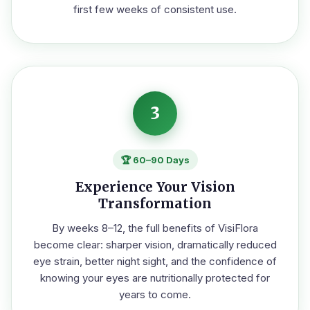
first few weeks of consistent use.
3
🏆 60–90 Days
Experience Your Vision
Transformation
By weeks 8–12, the full benefits of VisiFlora
become clear: sharper vision, dramatically reduced
eye strain, better night sight, and the confidence of
knowing your eyes are nutritionally protected for
years to come.