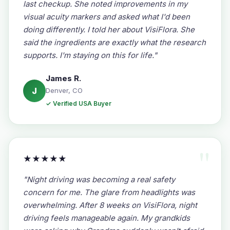
last checkup. She noted improvements in my
visual acuity markers and asked what I'd been
doing differently. I told her about VisiFlora. She
said the ingredients are exactly what the research
supports. I'm staying on this for life."
James R.
J
Denver, CO
✓ Verified USA Buyer
★★★★★
"Night driving was becoming a real safety
concern for me. The glare from headlights was
overwhelming. After 8 weeks on VisiFlora, night
driving feels manageable again. My grandkids