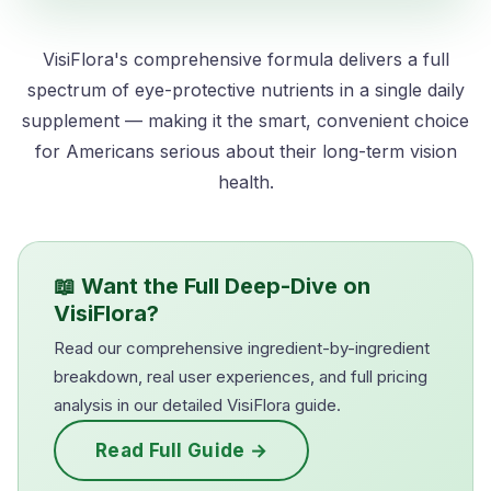
VisiFlora's comprehensive formula delivers a full
spectrum of eye-protective nutrients in a single daily
supplement — making it the smart, convenient choice
for Americans serious about their long-term vision
health.
📖 Want the Full Deep-Dive on
VisiFlora?
Read our comprehensive ingredient-by-ingredient
breakdown, real user experiences, and full pricing
analysis in our detailed VisiFlora guide.
Read Full Guide →