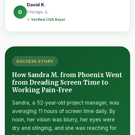
David K.
D
Chicago, IL
✓ Verified USA Buyer
SUCCESS STORY
How Sandra M. from Phoenix Went
from Dreading Screen Time to
Working Pain-Free
Sandra, a 52-year-old project manager, was
averaging 11 hours of screen time daily. By
noon, her vision was blurry, her eyes were
dry and stinging, and she was reaching for