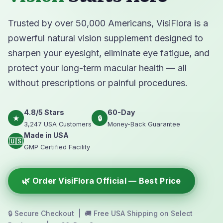
Trusted by over 50,000 Americans, VisiFlora is a
powerful natural vision supplement designed to
sharpen your eyesight, eliminate eye fatigue, and
protect your long-term macular health — all
without prescriptions or painful procedures.
4.8/5 Stars
60-Day
★
🔒
3,247 USA Customers
Money-Back Guarantee
Made in USA
🇺🇸
GMP Certified Facility
🌿 Order VisiFlora Official — Best Price
🔒 Secure Checkout | 🚚 Free USA Shipping on Select