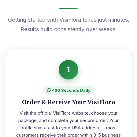
Getting started with VisiFlora takes just minutes.
Results build consistently over weeks.
1
⏱️ <60 Seconds Daily
Order & Receive Your VisiFlora
Visit the official VisiFlora website, choose your
package, and complete your secure order. Your
bottle ships fast to your USA address — most
customers receive their order within 3-5 business