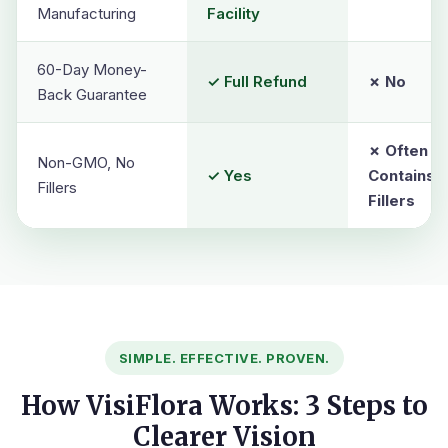
Manufacturing
Facility
60-Day Money-
✓ Full Refund
✗ No
Back Guarantee
✗ Often
Non-GMO, No
✓ Yes
Contains
Fillers
Fillers
SIMPLE. EFFECTIVE. PROVEN.
How VisiFlora Works: 3 Steps to
Clearer Vision