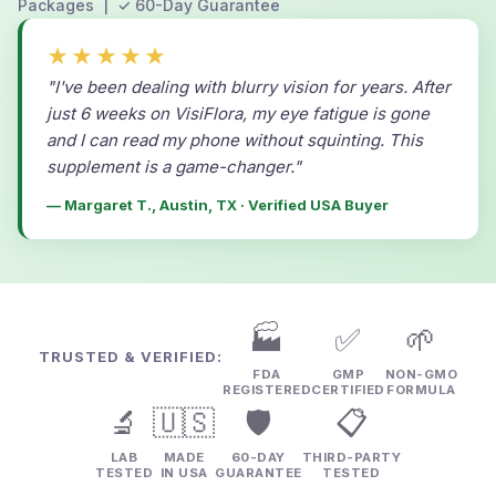
Packages | ✓ 60-Day Guarantee
★★★★★
"I've been dealing with blurry vision for years. After
just 6 weeks on VisiFlora, my eye fatigue is gone
and I can read my phone without squinting. This
supplement is a game-changer."
— Margaret T., Austin, TX · Verified USA Buyer
🏭
✅
🌱
TRUSTED & VERIFIED:
FDA
GMP
NON-GMO
REGISTERED
CERTIFIED
FORMULA
🔬
🇺🇸
🛡️
📋
LAB
MADE
60-DAY
THIRD-PARTY
TESTED
IN USA
GUARANTEE
TESTED