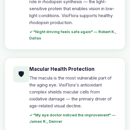
role in rhodopsin synthesis — the light-
sensitive protein that enables vision in low-
light conditions. VisiFlora supports healthy
rhodopsin production.
✓ "Night driving feels safe again" — Robert K.,
Dallas
Macular Health Protection
🛡️
The macula is the most vulnerable part of
the aging eye. VisiFlora's antioxidant
complex shields macular cells from
oxidative damage — the primary driver of
age-related visual decline.
✓ "My eye doctor noticed the improvement" —
James R., Denver