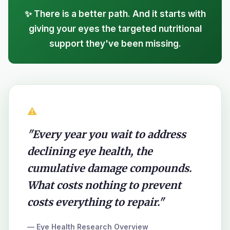
✨ There is a better path. And it starts with
giving your eyes the targeted nutritional
support they've been missing.
⚠️
"Every year you wait to address
declining eye health, the
cumulative damage compounds.
What costs nothing to prevent
costs everything to repair."
— Eye Health Research Overview